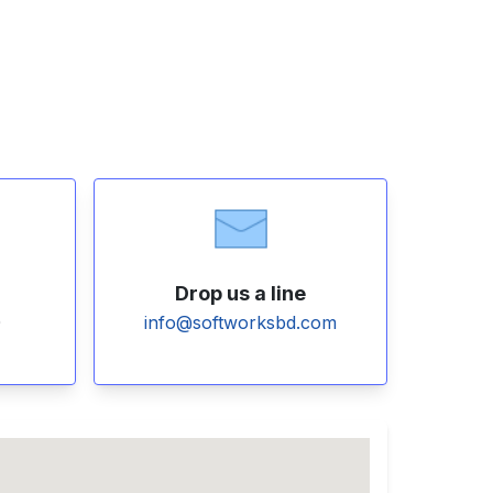
Drop us a line
0
info@softworksbd.com