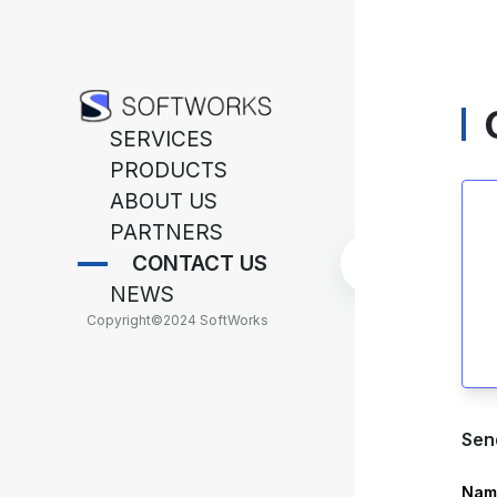
SERVICES
PRODUCTS
ABOUT US
PARTNERS
CONTACT US
NEWS
Copyright
©
2024 SoftWorks
Sen
Nam