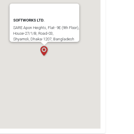
SOFTWORKS LTD.
SARE Apon Heights, Flat- 9E (9th Floor),
House-27/1/B, Road-03,
Shyamoli, Dhaka-1207, Bangladesh