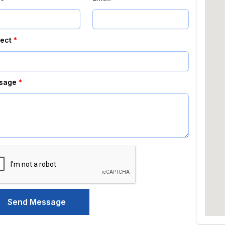
ect
*
sage
*
Send Message