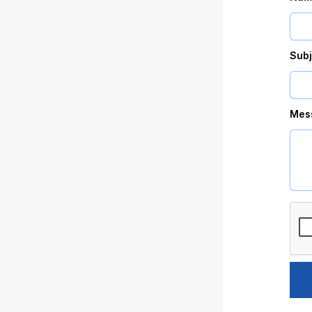
Subj
Mes