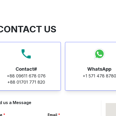
CONTACT US
Contact#
WhatsApp
+88 09611 678 076
+1 571 478 878
+88 01701 771 820
d us a Message
e
*
Email
*