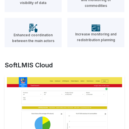
visibility of data
management system on top of
commodities
DHIS2 platform with a companion
Android app
READ MORE
Increase monitoring and
Enhanced coordination
redistribution planning
between the main actors
Soft Track and Trace
SoftLMIS Cloud
Allows end to end pharmaceutical
product traceability in the public
and private sector
READ MORE