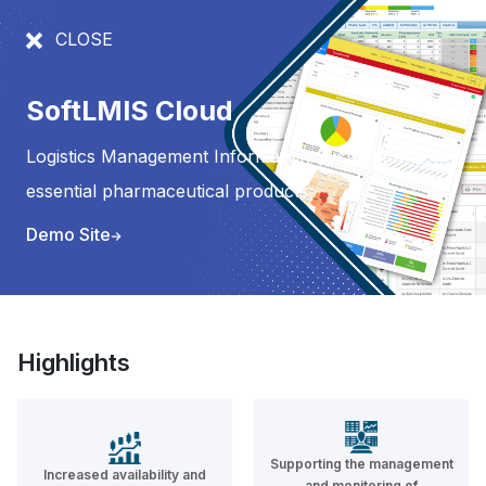
CLOSE
PRODUCTS
SoftLMIS Cloud
Logistics Management Information System for
SoftLMIS Cloud
essential pharmaceutical products
Logistics Management Information
Demo Site
System for essential
pharmaceutical products
READ MORE
Highlights
SoftLMIS
Supporting the management
Increased availability and
SoftLMIS is a transactional stock
and monitoring of