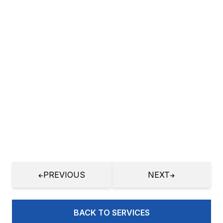
procurement inventory logistics
management
More
GIS Map Integration
More
Customization of Open Source
Applications
More
PREVIOUS
NEXT
E-commerce Application
More
BACK TO SERVICES