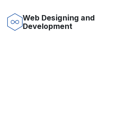
Web Designing and
Development
SERVICES
SoftWorks is committed to provide ever increasing levels
of customer satisfaction by offering the highest quality
in software development, e-commerce solutions, web
site design and development, and other IT enabled
services. You can rely on our Software Development
methodologies. We have developed best health care
applications and programs. We do have well capable
web designers for web site design and development.
Dashboard Reporting Solutions
More
Supply chain systems